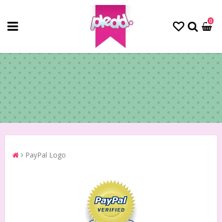
0
PayPal Logo