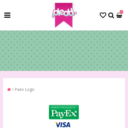
0
Paex Logo