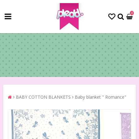
0
BABY COTTON BLANKETS
Baby blanket " Romance"