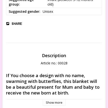
group
old)
Suggested gender
Unisex
SHARE
Description
Article no.: 00028
If You choose a design with no name, 
swarming with butterflies, this blanket will 
be a beautiful present for Mum and baby to 
receive the new born at birth.
The organic cotton is so delicate at touch, that you can be 
Show more
sure it will not irritate the softest baby skin in the world. For 