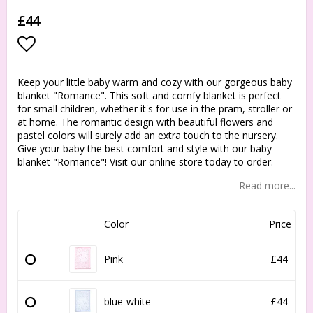
£44
Add to list of favorites
Keep your little baby warm and cozy with our gorgeous baby
blanket "Romance". This soft and comfy blanket is perfect
for small children, whether it's for use in the pram, stroller or
at home. The romantic design with beautiful flowers and
pastel colors will surely add an extra touch to the nursery.
Give your baby the best comfort and style with our baby
blanket "Romance"! Visit our online store today to order.
Read more...
Color
Price
Pink
£44
blue-white
£44