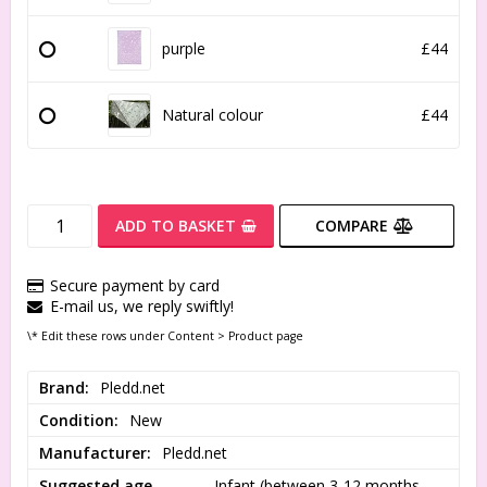
purple
£44
Natural colour
£44
ADD TO BASKET
COMPARE
Secure payment by card
E-mail us, we reply swiftly!
\* Edit these rows under Content > Product page
Brand
Pledd.net
Condition
New
Manufacturer
Pledd.net
Suggested age
Infant (between 3-12 months 