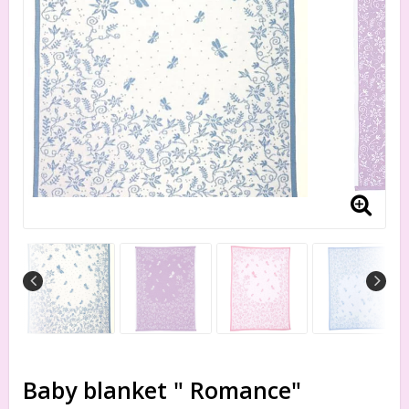
Baby blanket " Romance"