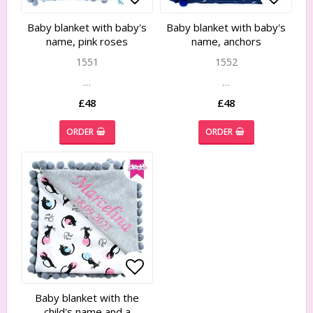
Add to list of favorites
Add to list of favorites
Add to
Add to
Baby blanket with baby's
Baby blanket with baby's
name, pink roses
name, anchors
1551
1552
…
…
£48
£48
ORDER
ORDER
Add to list of favorites
Add to list of favorites
Baby blanket with the
child's name and a