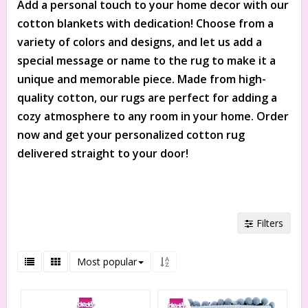
Add a personal touch to your home decor with our
cotton blankets with dedication! Choose from a
variety of colors and designs, and let us add a
special message or name to the rug to make it a
unique and memorable piece. Made from high-
quality cotton, our rugs are perfect for adding a
cozy atmosphere to any room in your home. Order
now and get your personalized cotton rug
delivered straight to your door!
Filters
Most popular