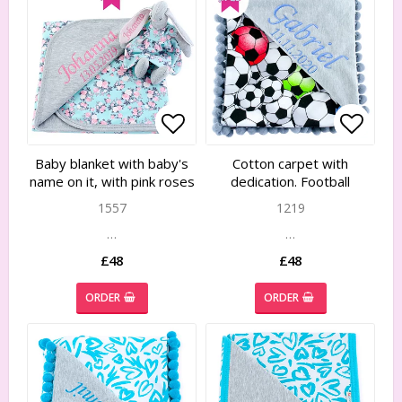
Add to list of favorites
Add to list of favorites
Add to
Add to
Baby blanket with baby's
Cotton carpet with
name on it, with pink roses
dedication. Football
1557
1219
…
…
£48
£48
ORDER
ORDER