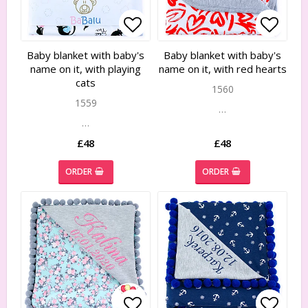
Add to list of favorites
Add to list of favorites
Add to
Add to
Baby blanket with baby's
Baby blanket with baby's
name on it, with playing
name on it, with red hearts
cats
1560
1559
…
…
£48
£48
ORDER
ORDER