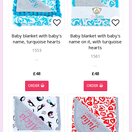
Add to list of favorites
Add to list of favorites
Add to
Add to
Baby blanket with baby's
Baby blanket with baby's
name, turquoise hearts
name on it, with turquoise
hearts
1553
1561
…
…
£48
£48
ORDER
ORDER