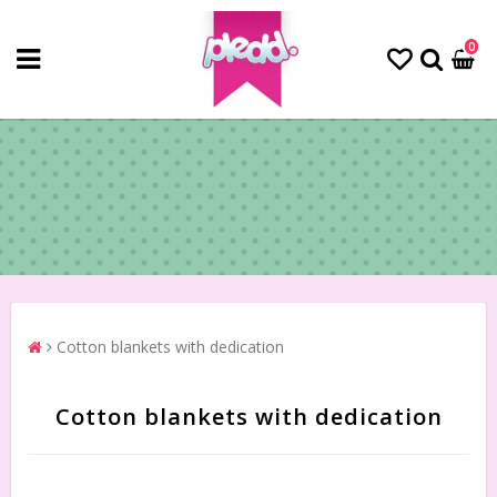
0
Cotton blankets with dedication
Cotton blankets with dedication