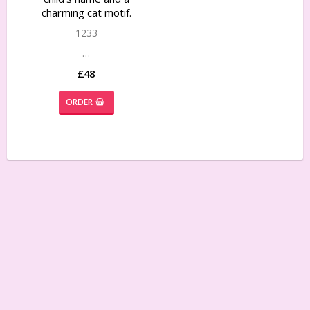
charming cat motif.
1233
…
£48
ORDER