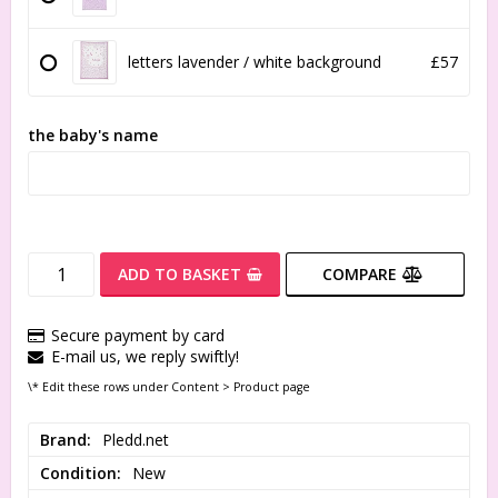
letters lavender / white background
£57
the baby's name
ADD TO BASKET
COMPARE
Secure payment by card
E-mail us, we reply swiftly!
\* Edit these rows under Content > Product page
Brand
Pledd.net
Condition
New