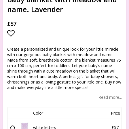
name. Lavender
£57
Add to list of favorites
Create a personalized and unique look for your little miracle
with our gorgeous baby blanket with meadow and name.
Made from soft, breathable cotton, the blanket measures 75
cm x 100 cm, perfect for toddlers. Let your baby's name
shine through with a cute meadow on the blanket that will
warm both heart and body. A perfect gift for baby showers,
christenings or as a loving gesture to your little one. Buy now
and make everyday life a little more special!
Read more...
Color
Price
white letters
£57