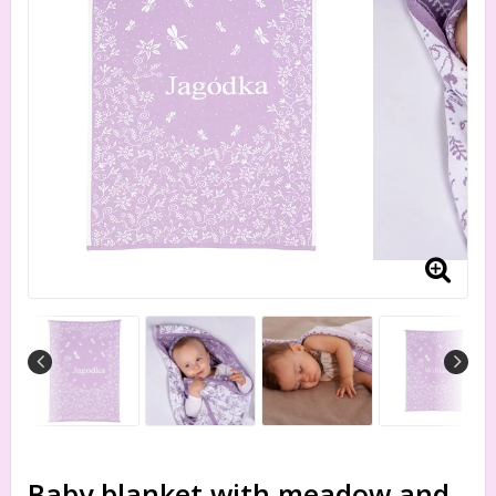
Baby blanket with meadow and