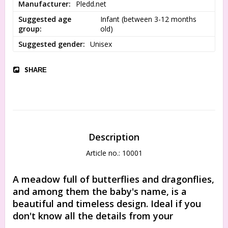
Manufacturer
Pledd.net
Suggested age
Infant (between 3-12 months 
group
old)
Suggested gender
Unisex
SHARE
Description
Article no.: 10001
A meadow full of butterflies and dragonflies, 
and among them the baby's name, is a 
beautiful and timeless design. Ideal if you 
don't know all the details from your 
newborn's birth certificate, or if you want to 