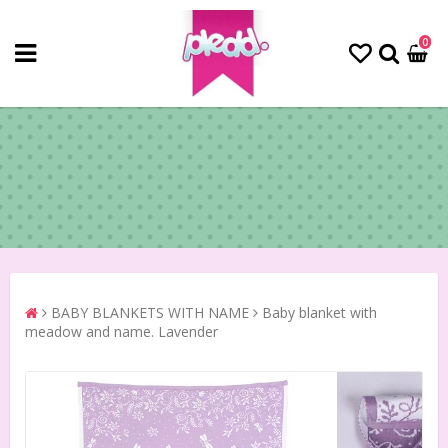
0
BABY BLANKETS WITH NAME
Baby blanket with
meadow and name. Lavender